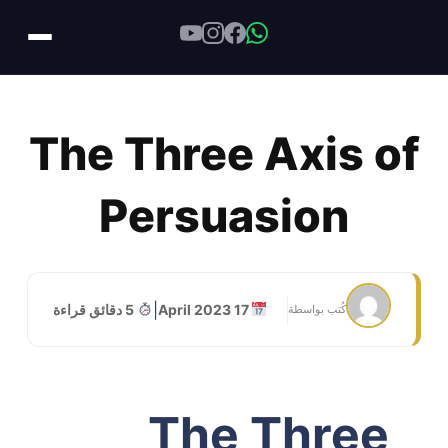
Skip
to
The Three Axis of
content
Persuasion
|
5 دقائق قراءة
17 April 2023
كُتب بواسطة
The Three