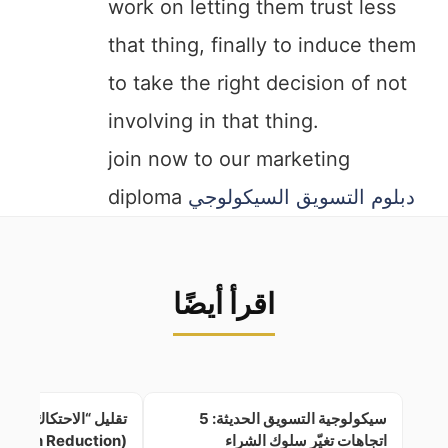
work on letting them trust less
that thing, finally to induce them
to take the right decision of not
involving in that thing.
join now to our marketing
diploma
دبلوم التسويق السيكولوجي
اقرأ أيضًا
ل “الاحتكاك الإدراكي”
سيكولوجية التسويق الحديثة: 5
(Cognitive Friction Reduction)
اتجاهات تغيّر سلوك الشراء