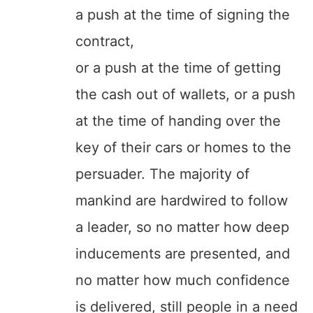
a push at the time of signing the
contract,
or a push at the time of getting
the cash out of wallets, or a push
at the time of handing over the
key of their cars or homes to the
persuader. The majority of
mankind are hardwired to follow
a leader, so no matter how deep
inducements are presented, and
no matter how much confidence
is delivered, still people in a need