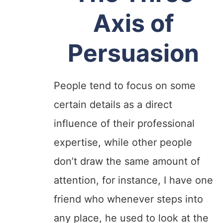
Axis of
Persuasion
People tend to focus on some
certain details as a direct
influence of their professional
expertise, while other people
don’t draw the same amount of
attention, for instance, I have one
friend who whenever steps into
any place, he used to look at the