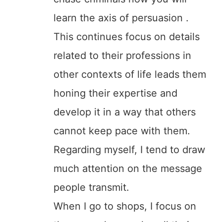
learn the axis of persuasion .
This continues focus on details
related to their professions in
other contexts of life leads them
honing their expertise and
develop it in a way that others
cannot keep pace with them.
Regarding myself, I tend to draw
much attention on the message
people transmit.
When I go to shops, I focus on