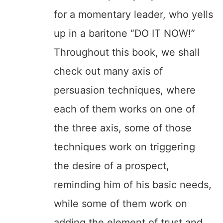
for a momentary leader, who yells
up in a baritone “DO IT NOW!”
Throughout this book, we shall
check out many axis of
persuasion techniques, where
each of them works on one of
the three axis, some of those
techniques work on triggering
the desire of a prospect,
reminding him of his basic needs,
while some of them work on
adding the element of trust and