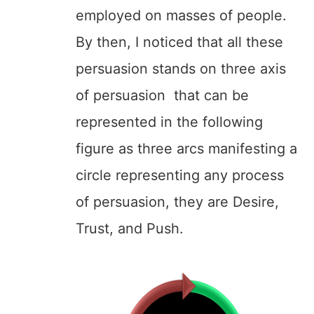
employed on masses of people.
By then, I noticed that all these
persuasion stands on three axis
of persuasion that can be
represented in the following
figure as three arcs manifesting a
circle representing any process
of persuasion, they are Desire,
Trust, and Push.