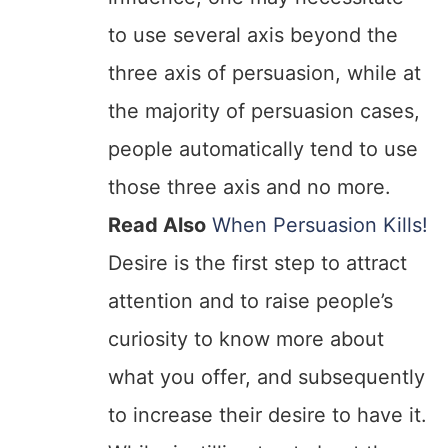
to use several axis beyond the
three axis of persuasion, while at
the majority of persuasion cases,
people automatically tend to use
those three axis and no more.
Read Also
When Persuasion Kills!
Desire is the first step to attract
attention and to raise people’s
curiosity to know more about
what you offer, and subsequently
to increase their desire to have it.