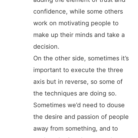
confidence, while some others
work on motivating people to
make up their minds and take a
decision.
On the other side, sometimes it’s
important to execute the three
axis but in reverse, so some of
the techniques are doing so.
Sometimes we’d need to douse
the desire and passion of people
away from something, and to