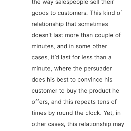
the way salespeople sell their
goods to customers. This kind of
relationship that sometimes
doesn’t last more than couple of
minutes, and in some other
cases, it’d last for less than a
minute, where the persuader
does his best to convince his
customer to buy the product he
offers, and this repeats tens of
times by round the clock. Yet, in
other cases, this relationship may