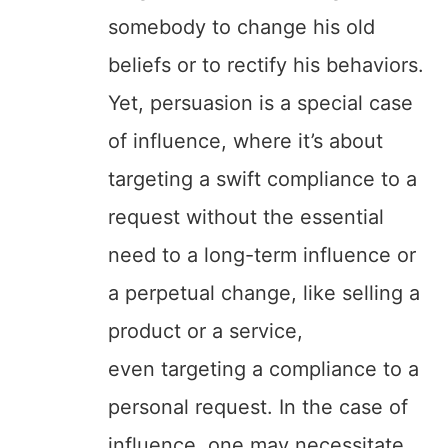
somebody to change his old
beliefs or to rectify his behaviors.
Yet, persuasion is a special case
of influence, where it’s about
targeting a swift compliance to a
request without the essential
need to a long-term influence or
a perpetual change, like selling a
product or a service,
even targeting a compliance to a
personal request. In the case of
influence, one may necessitate