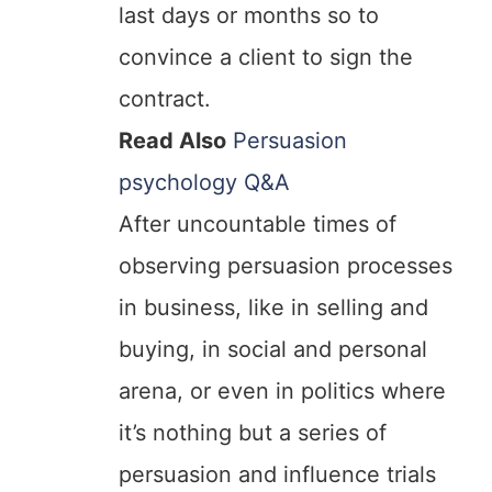
last days or months so to
convince a client to sign the
contract.
Read Also
Persuasion
psychology Q&A
After uncountable times of
observing persuasion processes
in business, like in selling and
buying, in social and personal
arena, or even in politics where
it’s nothing but a series of
persuasion and influence trials