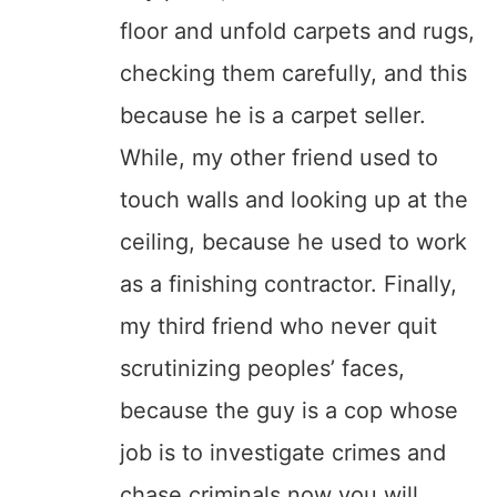
floor and unfold carpets and rugs,
checking them carefully, and this
because he is a carpet seller.
While, my other friend used to
touch walls and looking up at the
ceiling, because he used to work
as a finishing contractor. Finally,
my third friend who never quit
scrutinizing peoples’ faces,
because the guy is a cop whose
job is to investigate crimes and
chase criminals now you will