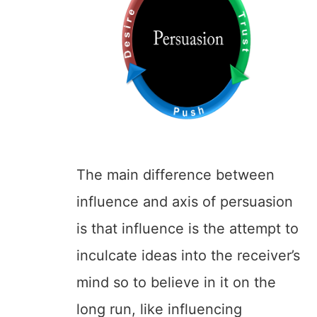
The main difference between
influence and axis of persuasion
is that influence is the attempt to
inculcate ideas into the receiver’s
mind so to believe in it on the
long run, like influencing