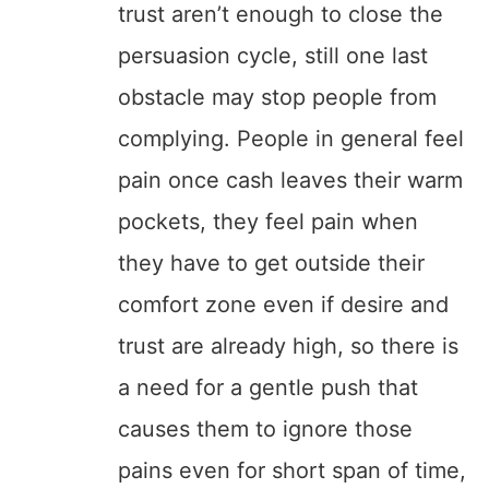
trust aren’t enough to close the
persuasion cycle, still one last
obstacle may stop people from
complying. People in general feel
pain once cash leaves their warm
pockets, they feel pain when
they have to get outside their
comfort zone even if desire and
trust are already high, so there is
a need for a gentle push that
causes them to ignore those
pains even for short span of time,