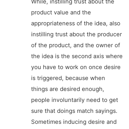
While, instilling trust about the
product value and the
appropriateness of the idea, also
instilling trust about the producer
of the product, and the owner of
the idea is the second axis where
you have to work on once desire
is triggered, because when
things are desired enough,
people involuntarily need to get
sure that doings match sayings.
Sometimes inducing desire and