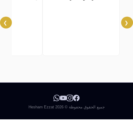
❯
❮
جميع الحقوق محفوظة © 2026 Hesham Ezzat