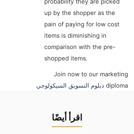
probability they are picked
up by the shopper as the
pain of paying for low cost
items is diminishing in
comparison with the pre-
shopped items.
Join now to our marketing
دبلوم التسويق السيكولوجي
diploma
اقرأ أيضًا