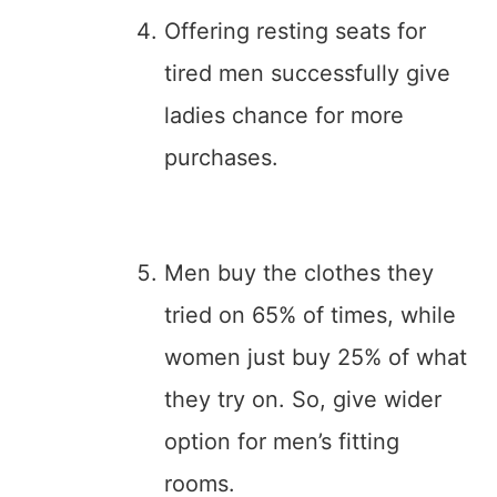
Offering resting seats for
tired men successfully give
ladies chance for more
purchases.
Men buy the clothes they
tried on 65% of times, while
women just buy 25% of what
they try on. So, give wider
option for men’s fitting
rooms.