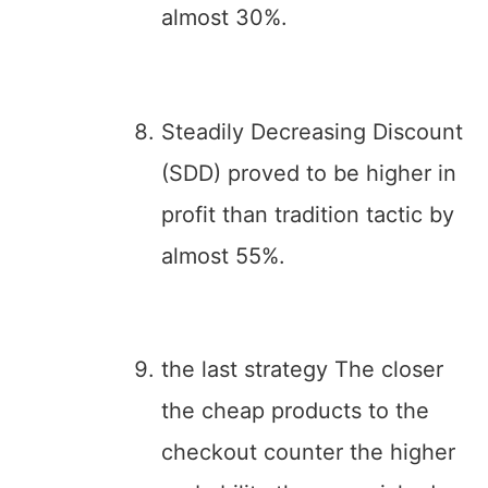
almost 30%.
Steadily Decreasing Discount
(SDD) proved to be higher in
profit than tradition tactic by
almost 55%.
the last strategy The closer
the cheap products to the
checkout counter the higher