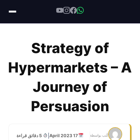
Skip
to
Strategy of
content
Hypermarkets – A
Journey of
Persuasion
|
5 دقائق قراءة
17 April 2023
كُتب بواسطة