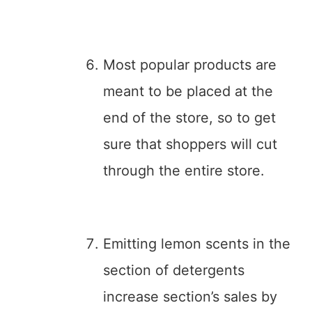
Most popular products are
meant to be placed at the
end of the store, so to get
sure that shoppers will cut
through the entire store.
Emitting lemon scents in the
section of detergents
increase section’s sales by