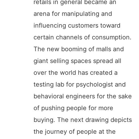
retails in general became an
arena for manipulating and
influencing customers toward
certain channels of consumption.
The new booming of malls and
giant selling spaces spread all
over the world has created a
testing lab for psychologist and
behavioral engineers for the sake
of pushing people for more
buying. The next drawing depicts
the journey of people at the