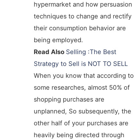
hypermarket and how persuasion
techniques to change and rectify
their consumption behavior are
being employed.
Read Also
Selling :The Best
Strategy to Sell is NOT TO SELL
When you know that according to
some researches, almost 50% of
shopping purchases are
unplanned, So subsequently, the
other half of your purchases are
heavily being directed through