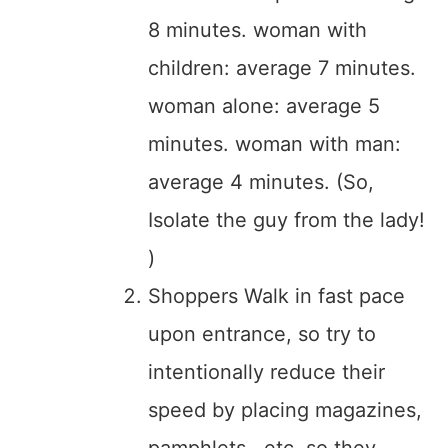
8 minutes. woman with
children: average 7 minutes.
woman alone: average 5
minutes. woman with man:
average 4 minutes. (So,
Isolate the guy from the lady!
)
Shoppers Walk in fast pace
upon entrance, so try to
intentionally reduce their
speed by placing magazines,