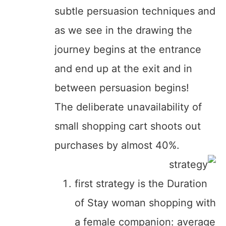
subtle persuasion techniques and
as we see in the drawing the
journey begins at the entrance
and end up at the exit and in
between persuasion begins!
The deliberate unavailability of
small shopping cart shoots out
purchases by almost 40%.
first strategy is the Duration
of Stay woman shopping with
a female companion: average