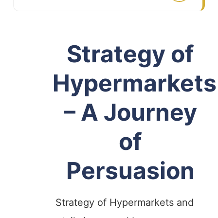
Strategy of
Hypermarkets
– A Journey
of
Persuasion
Strategy of Hypermarkets and