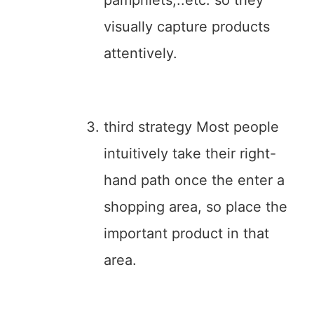
pamphlets,..etc. so they
visually capture products
attentively.
third strategy Most people
intuitively take their right-
hand path once the enter a
shopping area, so place the
important product in that
area.