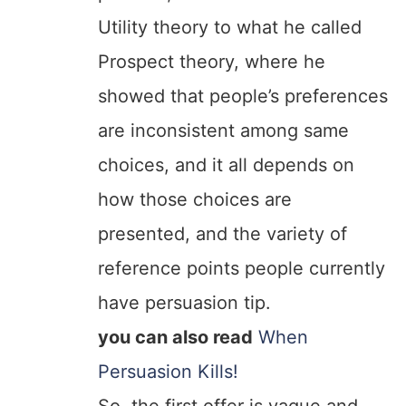
Utility theory to what he called
Prospect theory, where he
showed that people’s preferences
are inconsistent among same
choices, and it all depends on
how those choices are
presented, and the variety of
reference points people currently
have persuasion tip.
you can also read
When
Persuasion Kills!