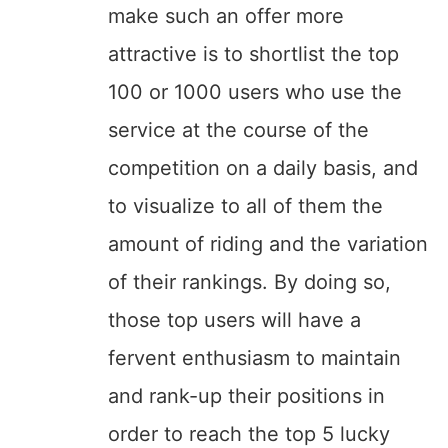
make such an offer more
attractive is to shortlist the top
100 or 1000 users who use the
service at the course of the
competition on a daily basis, and
to visualize to all of them the
amount of riding and the variation
of their rankings. By doing so,
those top users will have a
fervent enthusiasm to maintain
and rank-up their positions in
order to reach the top 5 lucky