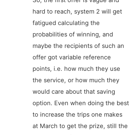
So, the first offer is vague and
hard to reach, system 2 will get
fatigued calculating the
probabilities of winning, and
maybe the recipients of such an
offer got variable reference
points, i.e. how much they use
the service, or how much they
would care about that saving
option. Even when doing the best
to increase the trips one makes
at March to get the prize, still the