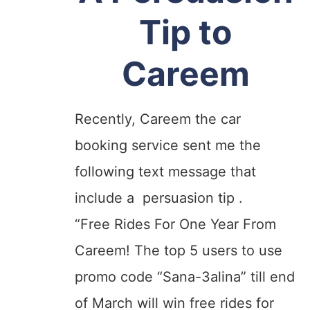
Tip to
Careem
Recently, Careem the car
booking service sent me the
following text message
that
include a persuasion tip .
“Free Rides For One Year From
Careem! The top 5 users to use
promo code “Sana-3alina” till end
of March will win free rides for