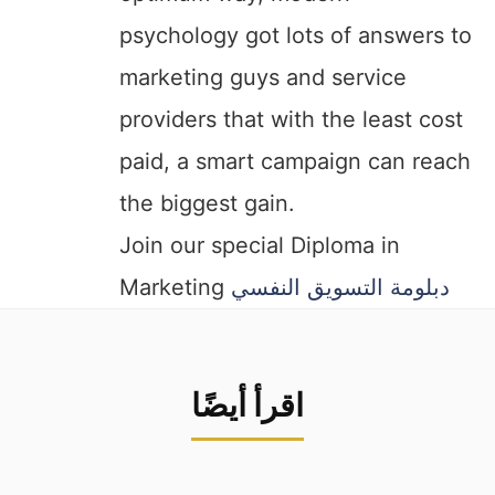
psychology got lots of answers to
marketing guys and service
providers that with the least cost
paid, a smart campaign can reach
the biggest gain.
Join our special Diploma in
Marketing
دبلومة التسويق النفسي
اقرأ أيضًا