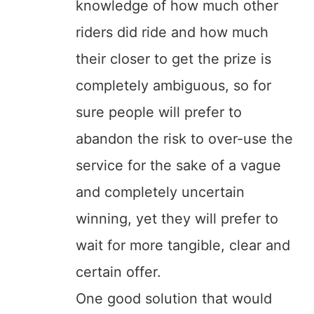
knowledge of how much other
riders did ride and how much
their closer to get the prize is
completely ambiguous, so for
sure people will prefer to
abandon the risk to over-use the
service for the sake of a vague
and completely uncertain
winning, yet they will prefer to
wait for more tangible, clear and
certain offer.
One good solution that would