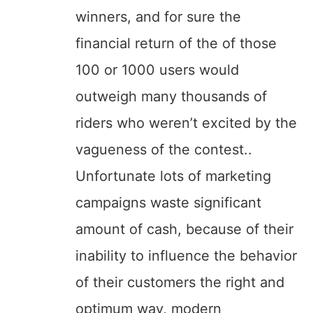
winners, and for sure the
financial return of the of those
100 or 1000 users would
outweigh many thousands of
riders who weren’t excited by the
vagueness of the contest..
Unfortunate lots of marketing
campaigns waste significant
amount of cash, because of their
inability to influence the behavior
of their customers the right and
optimum way, modern