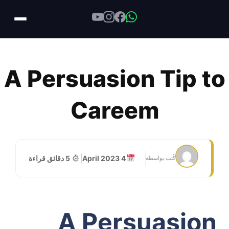
Skip
to
A Persuasion Tip to
content
Careem
|
5 دقائق قراءة
4 April 2023
كُتب بواسطة
A Persuasion