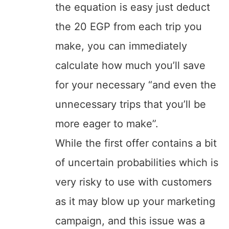
the equation is easy just deduct
the 20 EGP from each trip you
make, you can immediately
calculate how much you’ll save
for your necessary “and even the
unnecessary trips that you’ll be
more eager to make”.
While the first offer contains a bit
of uncertain probabilities which is
very risky to use with customers
as it may blow up your marketing
campaign, and this issue was a