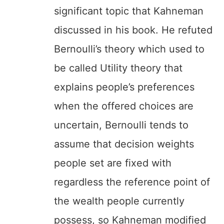
significant topic that Kahneman
discussed in his book. He refuted
Bernoulli’s theory which used to
be called Utility theory that
explains people’s preferences
when the offered choices are
uncertain, Bernoulli tends to
assume that decision weights
people set are fixed with
regardless the reference point of
the wealth people currently
possess, so Kahneman modified