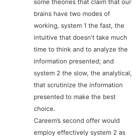
some theories that claim that our
brains have two modes of
working, system 1 the fast, the
intuitive that doesn’t take much
time to think and to analyze the
information presented; and
system 2 the slow, the analytical,
that scrutinize the information
presented to make the best
choice.
Careem’s second offer would
employ effectively system 2 as