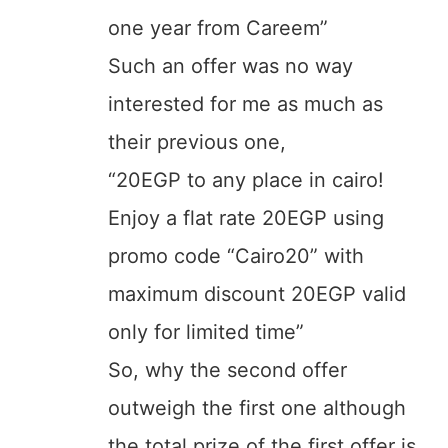
one year from Careem”
Such an offer was no way
interested for me as much as
their previous one,
“20EGP to any place in cairo!
Enjoy a flat rate 20EGP using
promo code “Cairo20” with
maximum discount 20EGP valid
only for limited time”
So, why the second offer
outweigh the first one although
the total prize of the first offer is