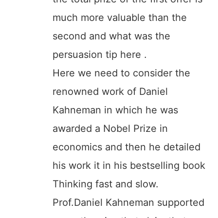
much more valuable than the
second and what was the
persuasion tip here .
Here we need to consider the
renowned work of Daniel
Kahneman in which he was
awarded a Nobel Prize in
economics and then he detailed
his work it in his bestselling book
Thinking fast and slow.
Prof.Daniel Kahneman supported